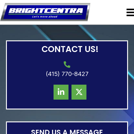
CONTACT US!
(415) 770-8427
SEND US A MESSAGE