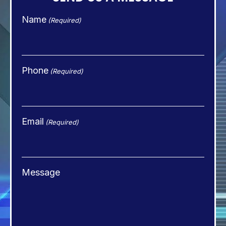
Name
(Required)
Phone
(Required)
Email
(Required)
Message