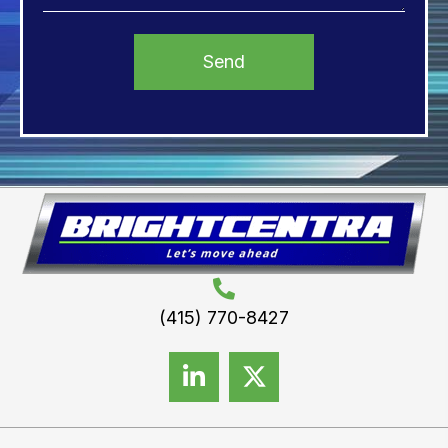
(415) 770-8427