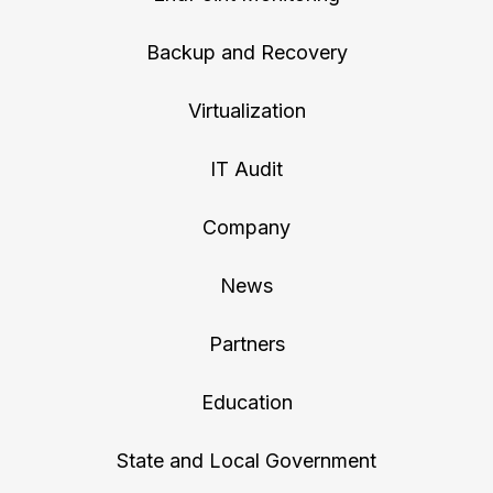
Backup and Recovery
Virtualization
IT Audit
Company
News
Partners
Education
State and Local Government