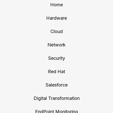
Home
Hardware
Cloud
Network
Security
Red Hat
Salesforce
Digital Transformation
EndPoint Monitoring