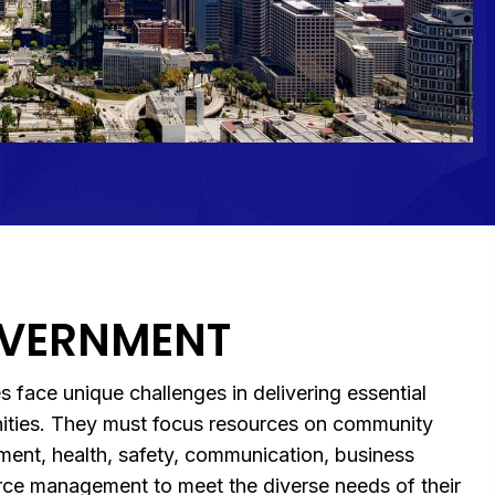
OVERNMENT
s face unique challenges in delivering essential
nities. They must focus resources on community
ment, health, safety, communication, business
ce management to meet the diverse needs of their