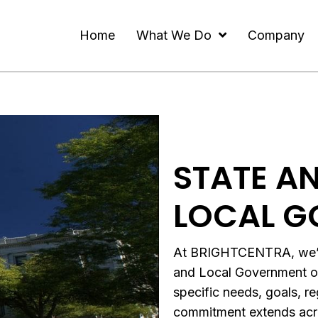
Home
What We Do
Company
STATE A
LOCAL G
At BRIGHTCENTRA, we’re 
and Local Government org
specific needs, goals, r
commitment extends acro