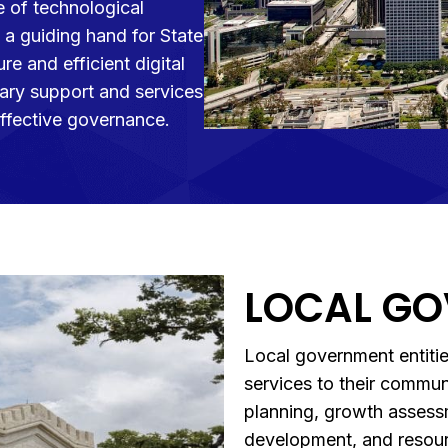
 of technological
a guiding hand for State
re and efficient digital
ary support and services
effective governance.
LOCAL G
Local government entitie
services to their commu
planning, growth assess
development, and resour