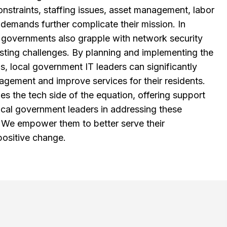
onstraints, staffing issues, asset management, labor
 demands further complicate their mission. In
al governments also grapple with network security
xisting challenges. By planning and implementing the
s, local government IT leaders can significantly
ement and improve services for their residents.
 the tech side of the equation, offering support
local government leaders in addressing these
. We empower them to better serve their
positive change.