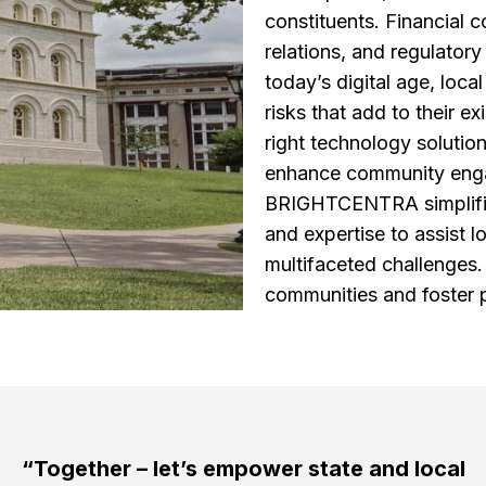
constituents. Financial c
relations, and regulatory
today’s digital age, loc
risks that add to their e
right technology solution
enhance community engag
BRIGHTCENTRA simplifies
and expertise to assist 
multifaceted challenges
communities and foster 
“Together – let’s empower state and local