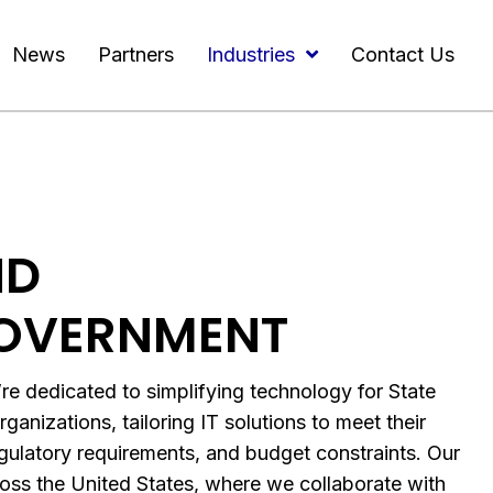
News
Partners
Industries
Contact Us
ND
OVERNMENT
dedicated to simplifying technology for State
anizations, tailoring IT solutions to meet their
egulatory requirements, and budget constraints. Our
ss the United States, where we collaborate with