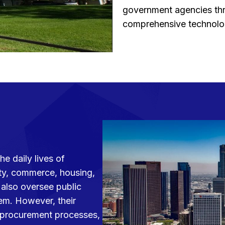
government agencies thr
comprehensive technolog
e daily lives of
ety, commerce, housing,
y also oversee public
tem. However, their
te procurement processes,