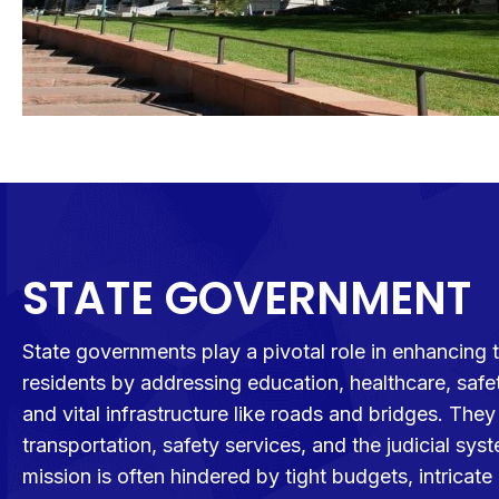
STATE GOVERNMENT
State governments play a pivotal role in enhancing th
residents by addressing education, healthcare, saf
and vital infrastructure like roads and bridges. The
transportation, safety services, and the judicial sys
mission is often hindered by tight budgets, intrica