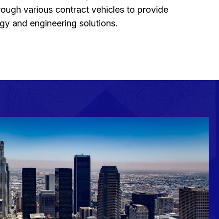
ough various contract vehicles to provide
y and engineering solutions.