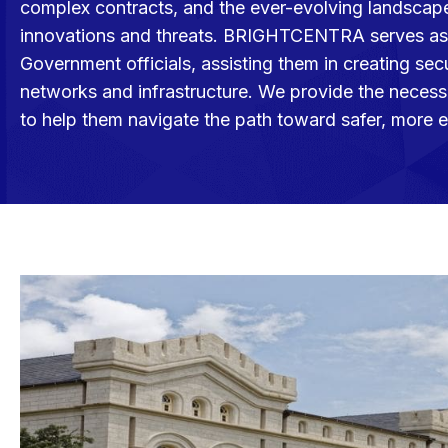
complex contracts, and the ever-evolving landscape
innovations and threats. BRIGHTCENTRA serves as 
Government officials, assisting them in creating secu
networks and infrastructure. We provide the necess
to help them navigate the path toward safer, more 